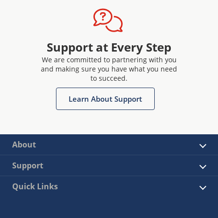
Support at Every Step
We are committed to partnering with you
and making sure you have what you need
to succeed.
Learn About Support
About
Support
Quick Links