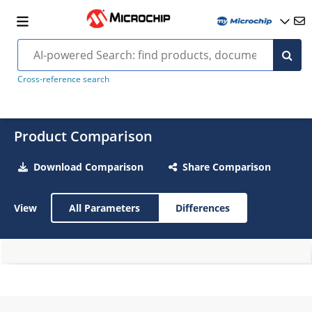
Cross-reference search
Product Comparison
Download Comparison
Share Comparison
View
All Parameters
Differences