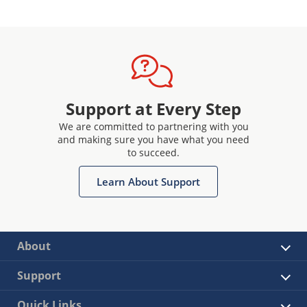
Support at Every Step
We are committed to partnering with you
and making sure you have what you need
to succeed.
Learn About Support
About
Support
Quick Links