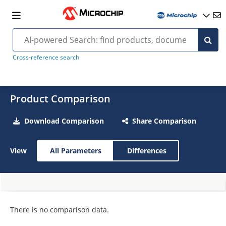
Cross-reference search
Product Comparison
Download Comparison
Share Comparison
View
All Parameters
Differences
There is no comparison data.