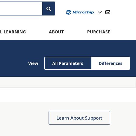
L LEARNING
ABOUT
PURCHASE
View
All Parameters
Differences
Learn About Support