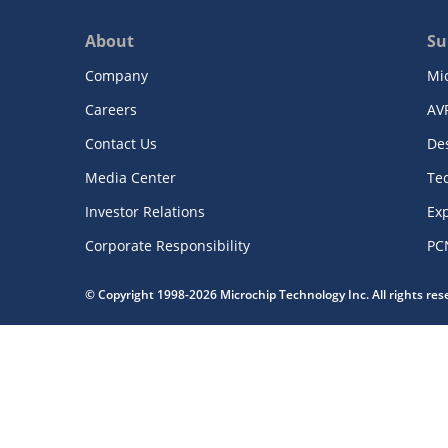
About
Su
Company
Mi
Careers
AV
Contact Us
De
Media Center
Te
Investor Relations
Exp
Corporate Responsibility
PC
© Copyright 1998-2026 Microchip Technology Inc. All rights re