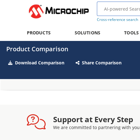
Cross-reference search
PRODUCTS
SOLUTIONS
TOOLS
Product Comparison
Download Comparison
Share Comparison
Support at Every Step
We are committed to partnering with you