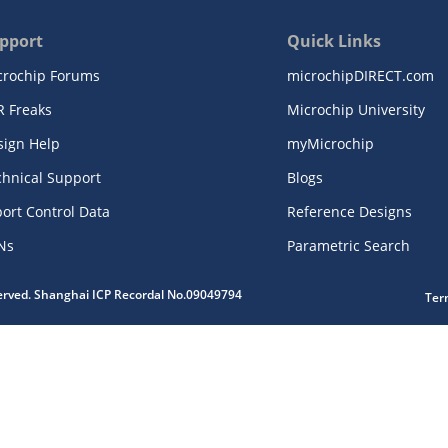
pport
Quick Links
crochip Forums
microchipDIRECT.com
R Freaks
Microchip University
sign Help
myMicrochip
chnical Support
Blogs
ort Control Data
Reference Designs
Ns
Parametric Search
served. Shanghai ICP Recordal No.09049794
Ter