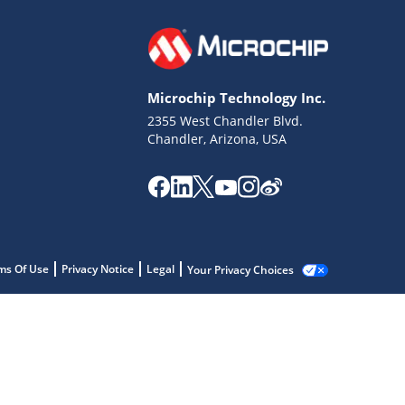
Microchip Technology Inc.
2355 West Chandler Blvd.
Chandler, Arizona, USA
ms Of Use
Privacy Notice
Legal
Your Privacy Choices