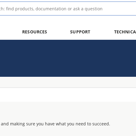
RESOURCES
SUPPORT
TECHNICA
 and making sure you have what you need to succeed.