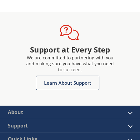
Support at Every Step
We are committed to partnering with you
and making sure you have what you need
to succeed.
Learn About Support
About
Support
Quick Links