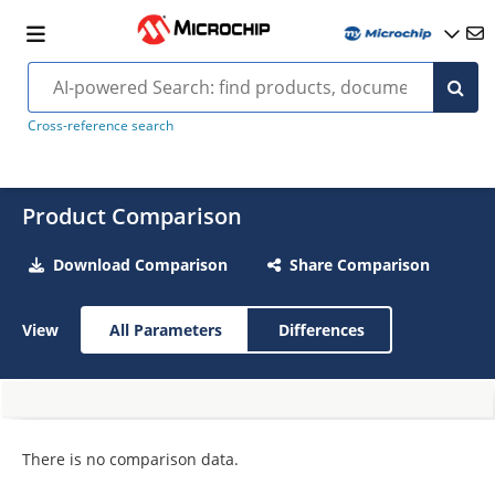
Cross-reference search
Product Comparison
Download Comparison
Share Comparison
View
All Parameters
Differences
There is no comparison data.