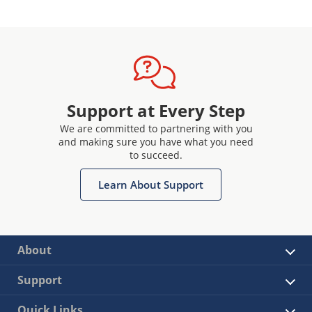
Support at Every Step
We are committed to partnering with you
and making sure you have what you need
to succeed.
Learn About Support
About
Support
Quick Links