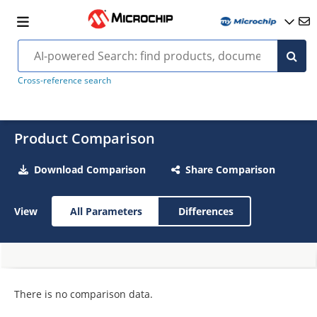
Cross-reference search
Product Comparison
Download Comparison
Share Comparison
View
All Parameters
Differences
There is no comparison data.