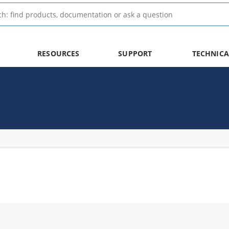
RESOURCES
SUPPORT
TECHNICA