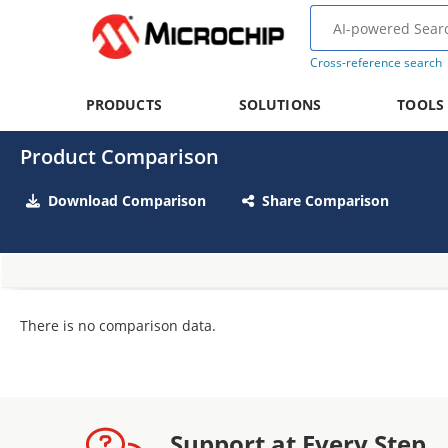
Cross-reference search
PRODUCTS
SOLUTIONS
TOOLS
Product Comparison
Download Comparison
Share Comparison
There is no comparison data.
Support at Every Step