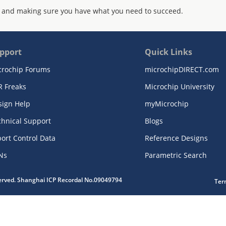
 and making sure you have what you need to succeed.
pport
Quick Links
crochip Forums
microchipDIRECT.com
R Freaks
Microchip University
sign Help
myMicrochip
chnical Support
Blogs
ort Control Data
Reference Designs
Ns
Parametric Search
served. Shanghai ICP Recordal No.09049794
Ter