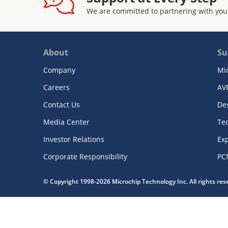
We are committed to partnering with you
About
Su
Company
Mi
Careers
AV
Contact Us
De
Media Center
Te
Investor Relations
Exp
Corporate Responsibility
PC
© Copyright 1998-2026 Microchip Technology Inc. All rights re