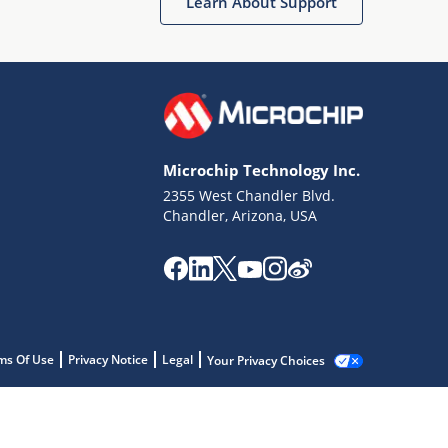
Learn About Support
Microchip Technology Inc.
2355 West Chandler Blvd.
Chandler, Arizona, USA
ms Of Use
Privacy Notice
Legal
Your Privacy Choices