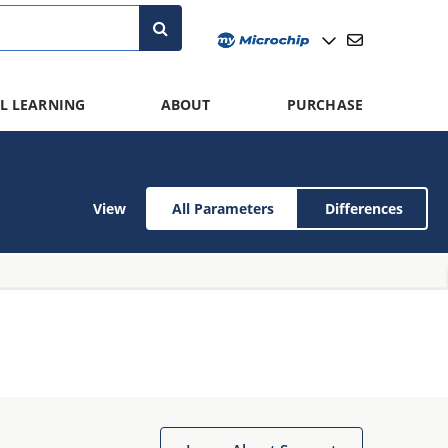
L LEARNING
ABOUT
PURCHASE
View
All Parameters
Differences