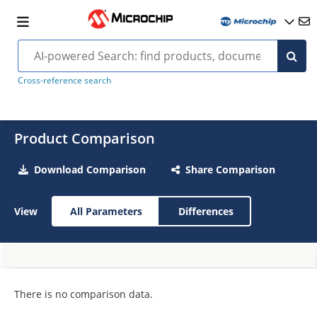
Cross-reference search
Product Comparison
Download Comparison
Share Comparison
View
All Parameters
Differences
There is no comparison data.