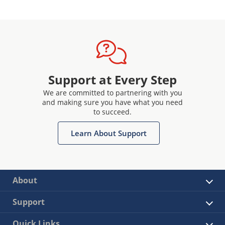
Support at Every Step
We are committed to partnering with you
and making sure you have what you need
to succeed.
Learn About Support
About
Support
Quick Links