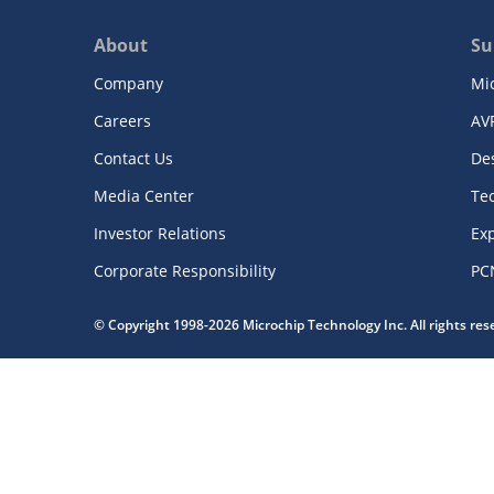
About
Su
Company
Mi
Careers
AV
Contact Us
De
Media Center
Te
Investor Relations
Exp
Corporate Responsibility
PC
© Copyright 1998-2026 Microchip Technology Inc. All rights re