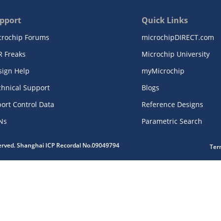
pport
Quick Links
crochip Forums
microchipDIRECT.com
R Freaks
Microchip University
sign Help
myMicrochip
chnical Support
Blogs
ort Control Data
Reference Designs
Ns
Parametric Search
served. Shanghai ICP Recordal No.09049794
Ter