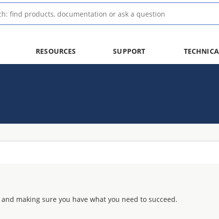
RESOURCES
SUPPORT
TECHNICA
 and making sure you have what you need to succeed.