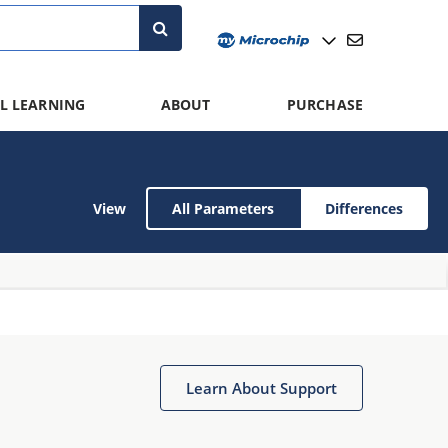
L LEARNING
ABOUT
PURCHASE
View
All Parameters
Differences
Learn About Support