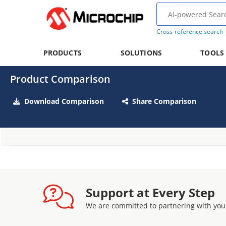
Cross-reference search
PRODUCTS
SOLUTIONS
TOOLS
Product Comparison
Download Comparison
Share Comparison
Support at Every Step
We are committed to partnering with you