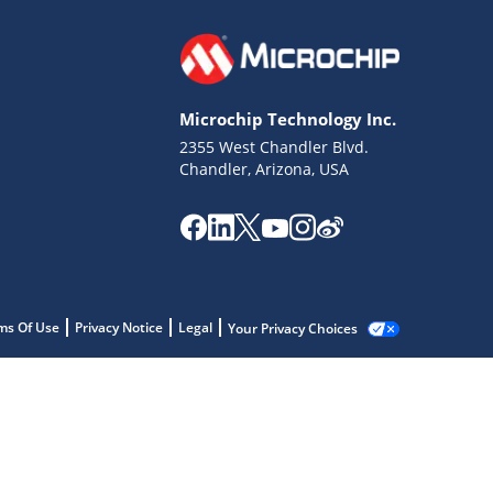
Microchip Technology Inc.
2355 West Chandler Blvd.
Chandler, Arizona, USA
ms Of Use
Privacy Notice
Legal
Your Privacy Choices