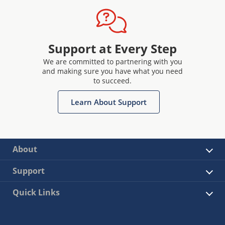
Support at Every Step
We are committed to partnering with you
and making sure you have what you need
to succeed.
Learn About Support
About
Support
Quick Links