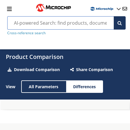
Cross-reference search
Product Comparison
Download Comparison
Share Comparison
View
All Parameters
Differences