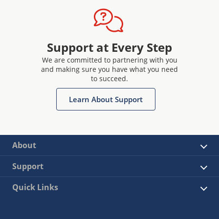
Support at Every Step
We are committed to partnering with you
and making sure you have what you need
to succeed.
Learn About Support
About
Support
Quick Links