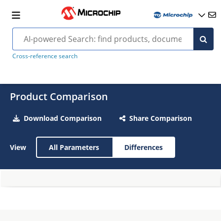
Cross-reference search
Product Comparison
Download Comparison
Share Comparison
View
All Parameters
Differences