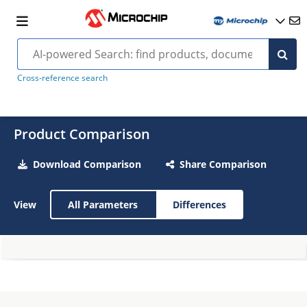
Cross-reference search
Product Comparison
Download Comparison
Share Comparison
View
All Parameters
Differences