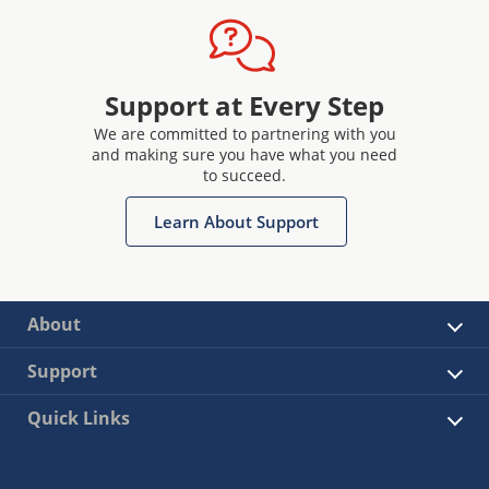
Support at Every Step
We are committed to partnering with you
and making sure you have what you need
to succeed.
Learn About Support
About
Support
Quick Links