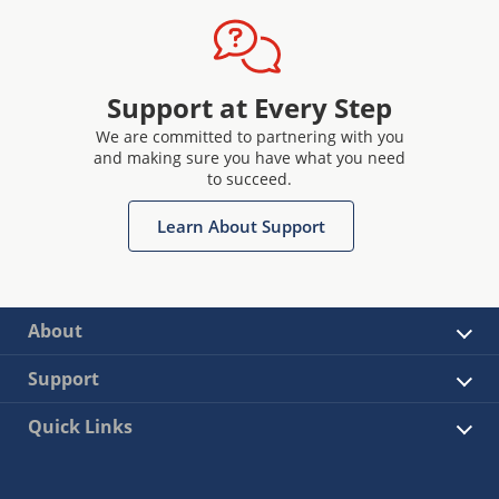
Support at Every Step
We are committed to partnering with you
and making sure you have what you need
to succeed.
Learn About Support
About
Support
Quick Links