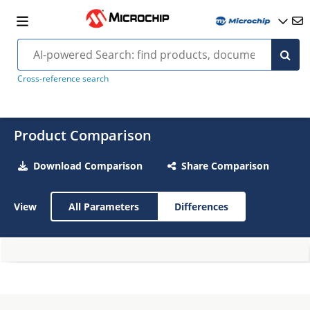
Cross-reference search
Product Comparison
Download Comparison
Share Comparison
View
All Parameters
Differences