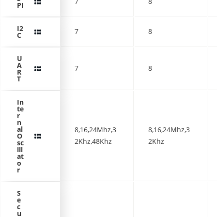
7
8
PI
I2
7
8
C
U
A
7
8
R
T
In
te
r
n
al
8,16,24Mhz,3
8,16,24Mhz,3
O
2Khz,48Khz
2Khz
sc
ill
at
o
r
S
e
c
u