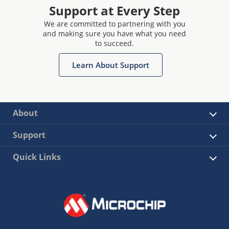
Support at Every Step
We are committed to partnering with you
and making sure you have what you need
to succeed.
Learn About Support
About
Support
Quick Links