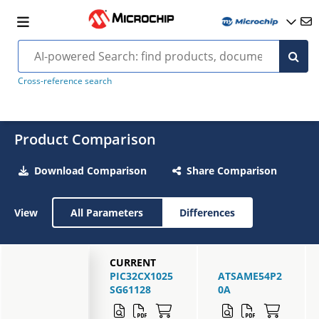
Cross-reference search
Product Comparison
Download Comparison
Share Comparison
View
All Parameters
Differences
CURRENT
PIC32CX1025
ATSAME54P2
SG61128
0A