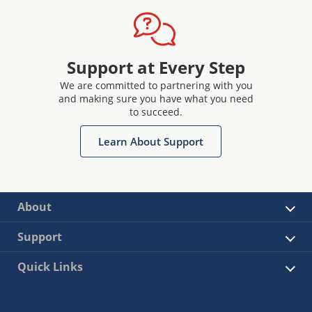
Support at Every Step
We are committed to partnering with you
and making sure you have what you need
to succeed.
Learn About Support
About
Support
Quick Links