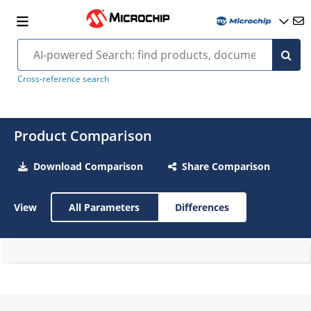
Cross-reference search
Product Comparison
Download Comparison
Share Comparison
View
All Parameters
Differences