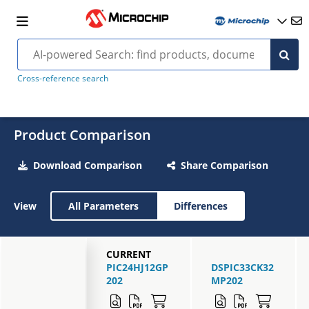
Cross-reference search
Product Comparison
Download Comparison
Share Comparison
View
All Parameters
Differences
CURRENT
PIC24HJ12GP
DSPIC33CK32
202
MP202