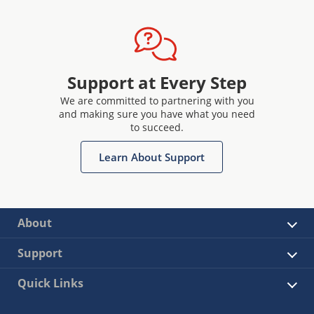
Support at Every Step
We are committed to partnering with you
and making sure you have what you need
to succeed.
Learn About Support
About
Support
Quick Links