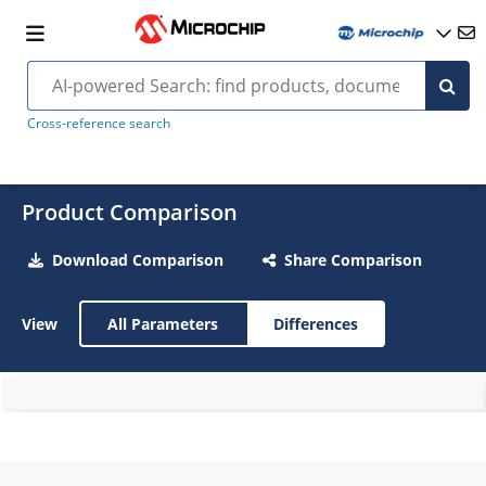
Cross-reference search
Product Comparison
Download Comparison
Share Comparison
View
All Parameters
Differences