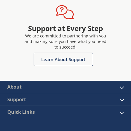
Support at Every Step
We are committed to partnering with you
and making sure you have what you need
to succeed.
Learn About Support
About
Support
Quick Links