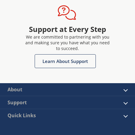
Support at Every Step
We are committed to partnering with you
and making sure you have what you need
to succeed.
Learn About Support
About
Support
Quick Links