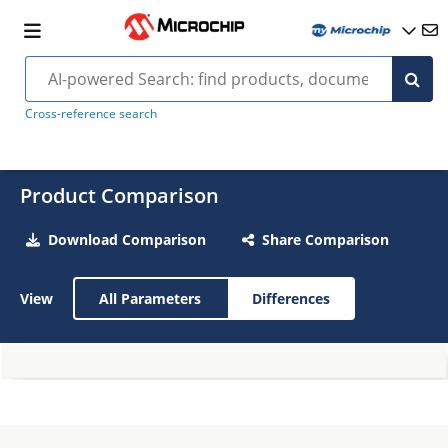
Cross-reference search
Product Comparison
Download Comparison
Share Comparison
View
All Parameters
Differences