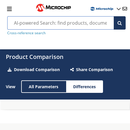
Cross-reference search
Product Comparison
Download Comparison
Share Comparison
View
All Parameters
Differences