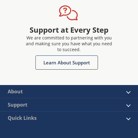
Support at Every Step
We are committed to partnering with you
and making sure you have what you need
to succeed.
Learn About Support
About
Support
Quick Links