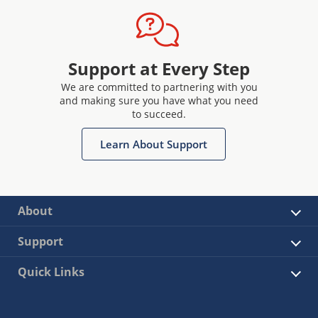
Support at Every Step
We are committed to partnering with you
and making sure you have what you need
to succeed.
Learn About Support
About
Support
Quick Links