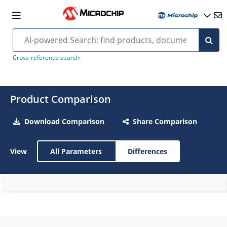
Cross-reference search
Product Comparison
Download Comparison
Share Comparison
View
All Parameters
Differences