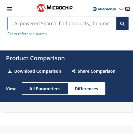
Cross-reference search
Product Comparison
Download Comparison
Share Comparison
View
All Parameters
Differences