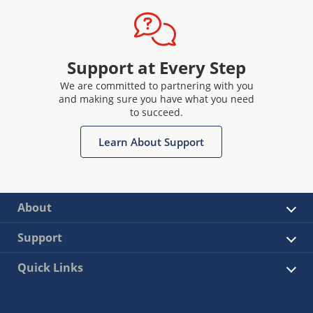
Support at Every Step
We are committed to partnering with you
and making sure you have what you need
to succeed.
Learn About Support
About
Support
Quick Links