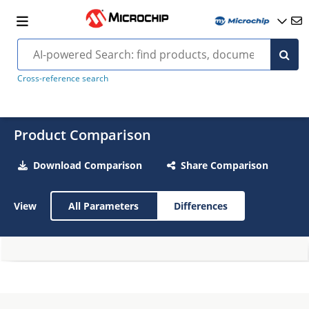
Cross-reference search
Product Comparison
Download Comparison
Share Comparison
View
All Parameters
Differences