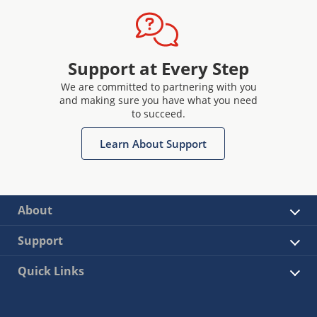
Support at Every Step
We are committed to partnering with you
and making sure you have what you need
to succeed.
Learn About Support
About
Support
Quick Links