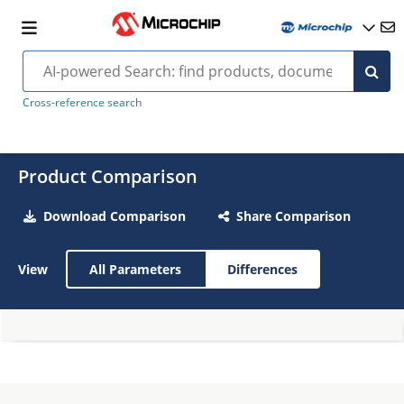
Cross-reference search
Product Comparison
Download Comparison
Share Comparison
View
All Parameters
Differences