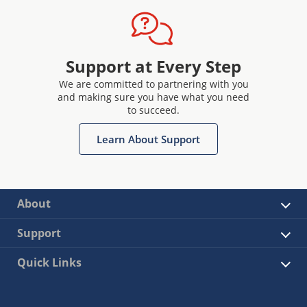
Support at Every Step
We are committed to partnering with you
and making sure you have what you need
to succeed.
Learn About Support
About
Support
Quick Links