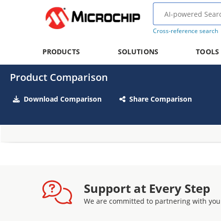
Cross-reference search
PRODUCTS
SOLUTIONS
TOOLS
Product Comparison
Download Comparison
Share Comparison
Support at Every Step
We are committed to partnering with you