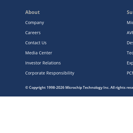
About
Su
Company
Mi
Careers
AV
Contact Us
De
Media Center
Te
Investor Relations
Exp
Corporate Responsibility
PC
© Copyright 1998-2026 Microchip Technology Inc. All rights re