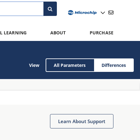
L LEARNING
ABOUT
PURCHASE
View
All Parameters
Differences
Learn About Support