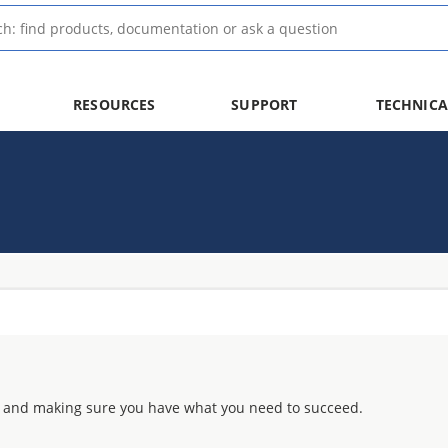
RESOURCES
SUPPORT
TECHNICA
 and making sure you have what you need to succeed.