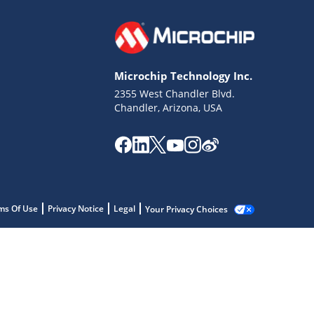
Microchip Technology Inc.
2355 West Chandler Blvd.
Chandler, Arizona, USA
ms Of Use
Privacy Notice
Legal
Your Privacy Choices