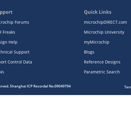
pport
Quick Links
crochip Forums
microchipDIRECT.com
R Freaks
Microchip University
sign Help
myMicrochip
chnical Support
Blogs
ort Control Data
Reference Designs
Ns
Parametric Search
served. Shanghai ICP Recordal No.09049794
Ter