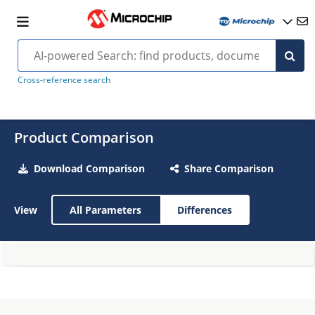
Cross-reference search
Product Comparison
Download Comparison
Share Comparison
View
All Parameters
Differences