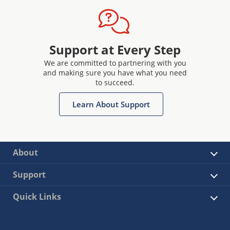
Support at Every Step
We are committed to partnering with you
and making sure you have what you need
to succeed.
Learn About Support
About
Support
Quick Links