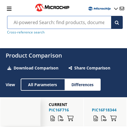
Cross-reference search
Product Comparison
Download Comparison
Share Comparison
View
All Parameters
Differences
CURRENT
PIC16F716
PIC16F18344