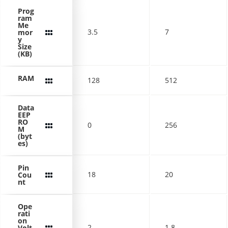
Prog
ram
Me
3.5
7
mor
y
Size
(KB)
RAM
128
512
Data
EEP
RO
0
256
M
(byt
es)
Pin
18
20
Cou
nt
Ope
rati
on
2
1.8
Volt