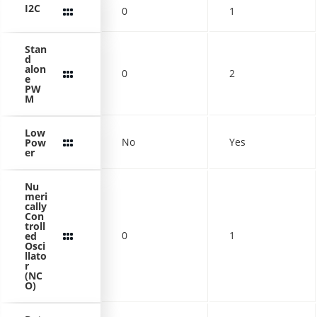
I2C
0
1
Stan
d
alon
0
2
e
PW
M
Low
No
Yes
Pow
er
Nu
meri
cally
Con
troll
0
1
ed
Osci
llato
r
(NC
O)