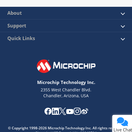
About
Support
Quick Links
Microchip Technology Inc.
2355 West Chandler Blvd.
Chandler, Arizona, USA
© Copyright 1998-2026 Microchip Technology Inc. All rights reserved.
Live Chat