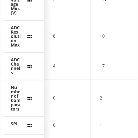
age
Min.
(V)
ADC
Res
8
10
oluti
on
Max
ADC
Cha
4
17
nnel
s
Nu
mbe
r of
0
2
Com
para
tors
SPI
0
1