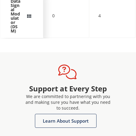
Data
Sign
al
Mod
0
4
ulat
or
(DS
M)
Support at Every Step
We are committed to partnering with you
and making sure you have what you need
to succeed.
Learn About Support