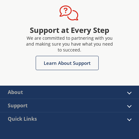
Support at Every Step
We are committed to partnering with you
and making sure you have what you need
to succeed.
Learn About Support
About
Support
Quick Links