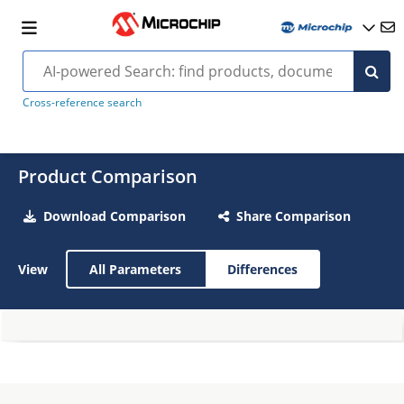
Cross-reference search
Product Comparison
Download Comparison
Share Comparison
View
All Parameters
Differences