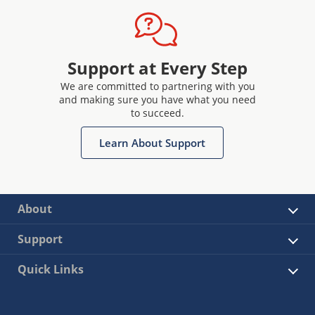
Support at Every Step
We are committed to partnering with you
and making sure you have what you need
to succeed.
Learn About Support
About
Support
Quick Links