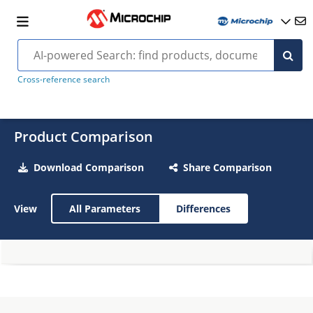
Cross-reference search
Product Comparison
Download Comparison
Share Comparison
View
All Parameters
Differences