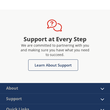
Support at Every Step
We are committed to partnering with you
and making sure you have what you need
to succeed.
Learn About Support
About
Support
Quick Links