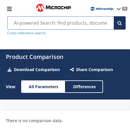
Cross-reference search
Product Comparison
Download Comparison
Share Comparison
View
All Parameters
Differences
There is no comparison data.