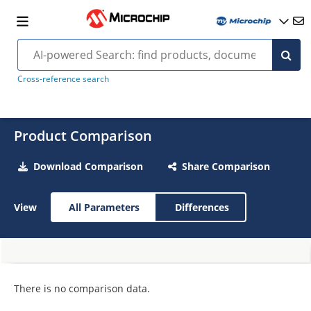
Cross-reference search
Product Comparison
Download Comparison
Share Comparison
View
All Parameters
Differences
There is no comparison data.