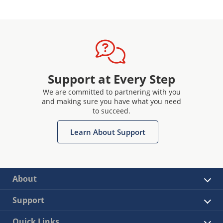
Support at Every Step
We are committed to partnering with you
and making sure you have what you need
to succeed.
Learn About Support
About
Support
Quick Links