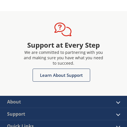
Support at Every Step
We are committed to partnering with you
and making sure you have what you need
to succeed.
Learn About Support
About
Support
Quick Links