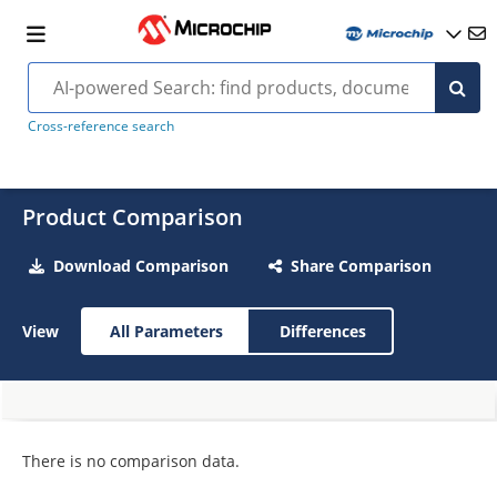
Cross-reference search
Product Comparison
Download Comparison
Share Comparison
View
All Parameters
Differences
There is no comparison data.