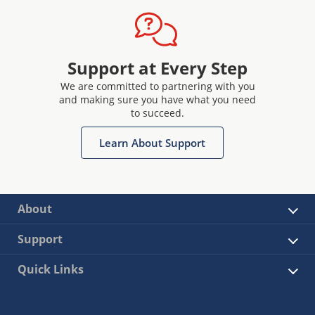
Support at Every Step
We are committed to partnering with you
and making sure you have what you need
to succeed.
Learn About Support
About
Support
Quick Links