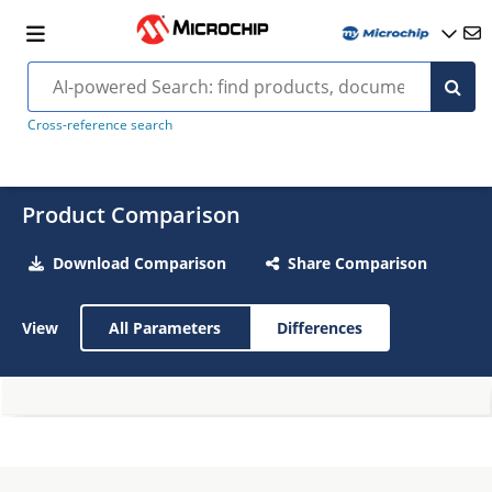
Cross-reference search
Product Comparison
Download Comparison
Share Comparison
View
All Parameters
Differences