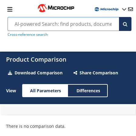
Cross-reference search
Product Comparison
Download Comparison
Share Comparison
View
All Parameters
Differences
There is no comparison data.