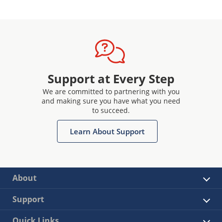
Support at Every Step
We are committed to partnering with you
and making sure you have what you need
to succeed.
Learn About Support
About
Support
Quick Links