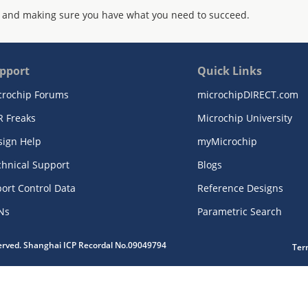
 and making sure you have what you need to succeed.
pport
Quick Links
crochip Forums
microchipDIRECT.com
R Freaks
Microchip University
sign Help
myMicrochip
chnical Support
Blogs
ort Control Data
Reference Designs
Ns
Parametric Search
served. Shanghai ICP Recordal No.09049794
Ter