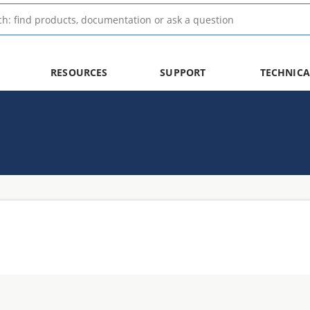
RESOURCES
SUPPORT
TECHNICA