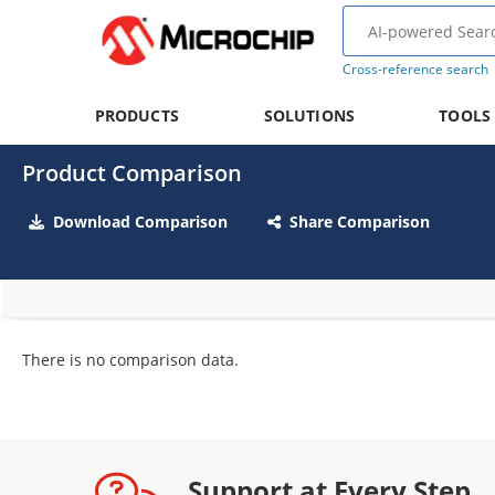
Cross-reference search
PRODUCTS
SOLUTIONS
TOOLS
Product Comparison
Download Comparison
Share Comparison
There is no comparison data.
Support at Every Step