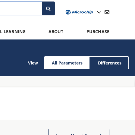
L LEARNING
ABOUT
PURCHASE
View
All Parameters
Differences