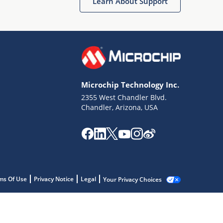
Learn About Support
Microchip Technology Inc.
2355 West Chandler Blvd.
Chandler, Arizona, USA
ms Of Use
Privacy Notice
Legal
Your Privacy Choices