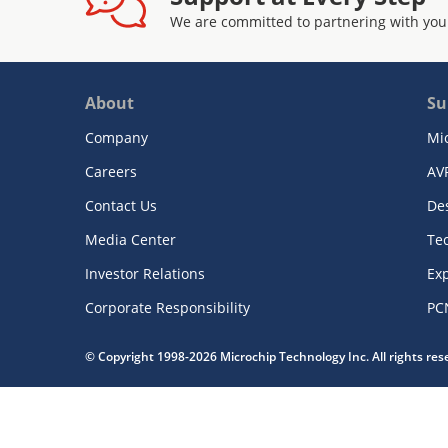
We are committed to partnering with you
About
Su
Company
Mi
Careers
AV
Contact Us
De
Media Center
Te
Investor Relations
Exp
Corporate Responsibility
PC
© Copyright 1998-2026 Microchip Technology Inc. All rights re