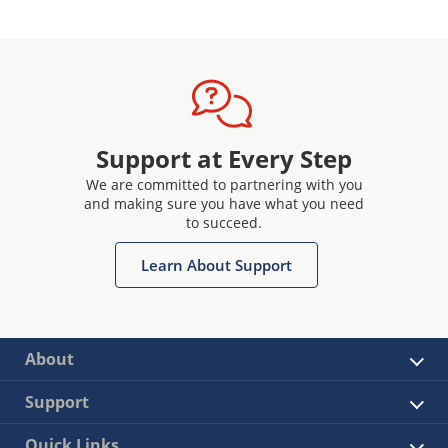
Support at Every Step
We are committed to partnering with you
and making sure you have what you need
to succeed.
Learn About Support
About
Support
Quick Links