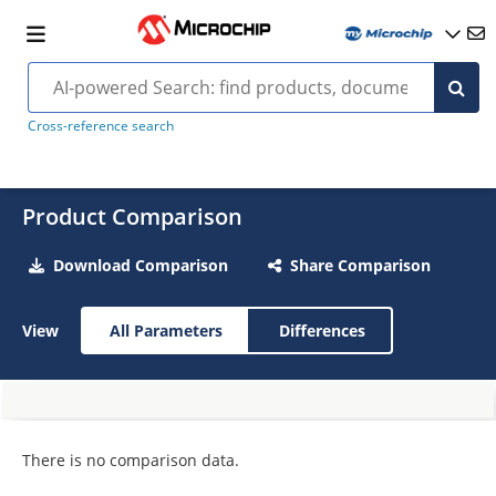
Cross-reference search
Product Comparison
Download Comparison
Share Comparison
View
All Parameters
Differences
There is no comparison data.