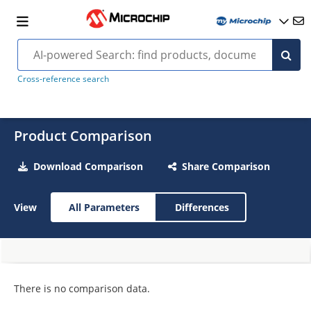
Cross-reference search
Product Comparison
Download Comparison
Share Comparison
View
All Parameters
Differences
There is no comparison data.