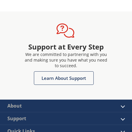
Support at Every Step
We are committed to partnering with you
and making sure you have what you need
to succeed.
Learn About Support
About
Support
Quick Links