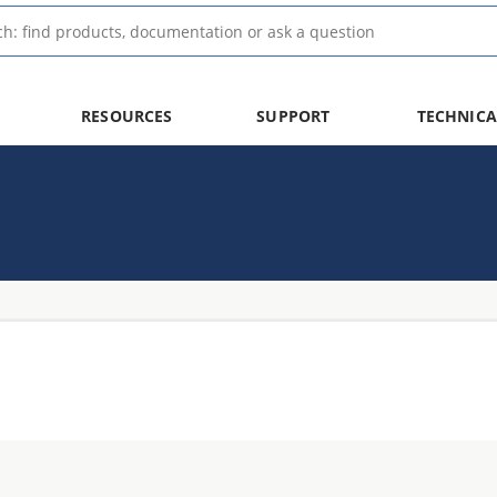
RESOURCES
SUPPORT
TECHNICA