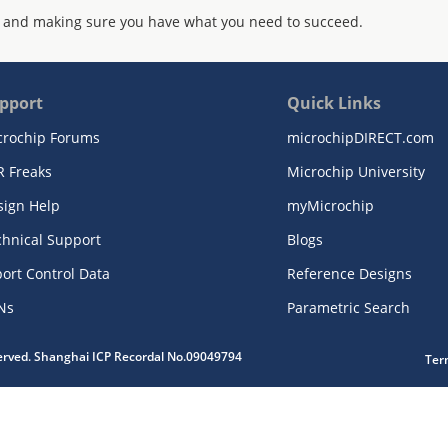
 and making sure you have what you need to succeed.
pport
Quick Links
crochip Forums
microchipDIRECT.com
R Freaks
Microchip University
sign Help
myMicrochip
chnical Support
Blogs
ort Control Data
Reference Designs
Ns
Parametric Search
served. Shanghai ICP Recordal No.09049794
Ter