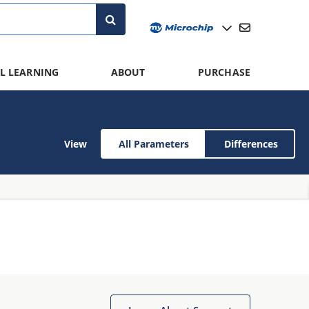
L LEARNING
ABOUT
PURCHASE
View
All Parameters
Differences