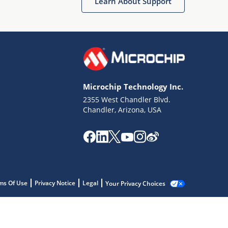
Learn About Support
Microchip Technology Inc.
2355 West Chandler Blvd.
Chandler, Arizona, USA
ms Of Use
Privacy Notice
Legal
Your Privacy Choices