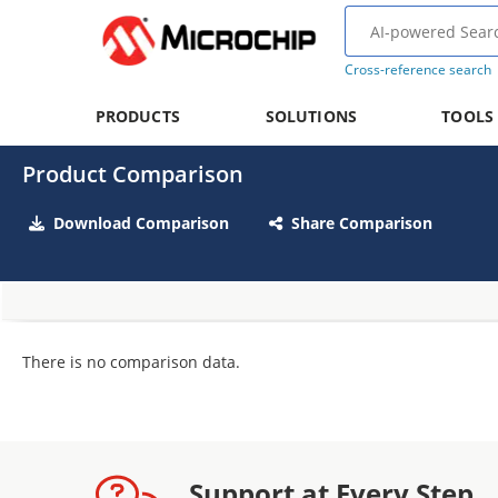
Cross-reference search
PRODUCTS
SOLUTIONS
TOOLS
Product Comparison
Download Comparison
Share Comparison
There is no comparison data.
Support at Every Step