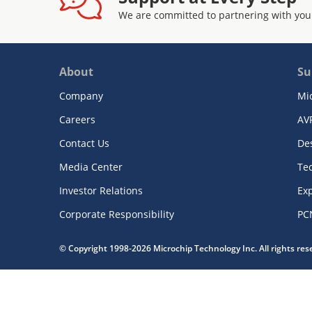
We are committed to partnering with you
About
Su
Company
Mi
Careers
AV
Contact Us
De
Media Center
Te
Investor Relations
Exp
Corporate Responsibility
PC
© Copyright 1998-2026 Microchip Technology Inc. All rights re