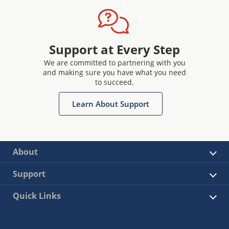
Support at Every Step
We are committed to partnering with you
and making sure you have what you need
to succeed.
Learn About Support
About
Support
Quick Links