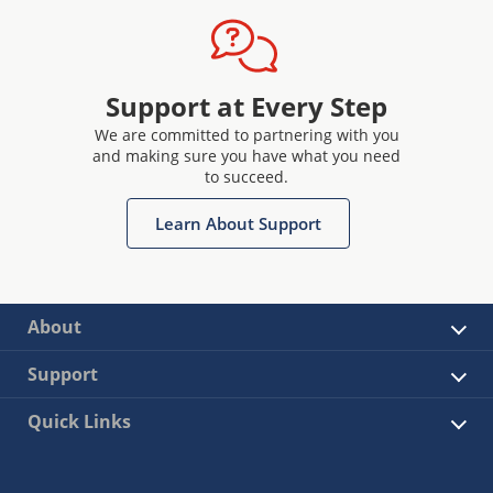
Support at Every Step
We are committed to partnering with you
and making sure you have what you need
to succeed.
Learn About Support
About
Support
Quick Links