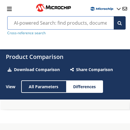
Cross-reference search
Product Comparison
Download Comparison
Share Comparison
View
All Parameters
Differences