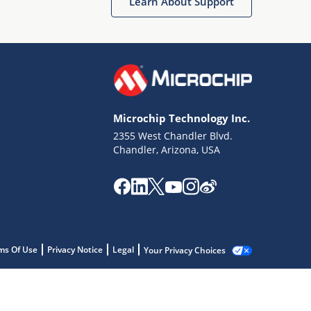
Learn About Support
Microchip Technology Inc.
2355 West Chandler Blvd.
Chandler, Arizona, USA
ms Of Use
Privacy Notice
Legal
Your Privacy Choices