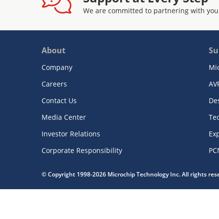
We are committed to partnering with you
About
Su
Company
Mi
Careers
AV
Contact Us
De
Media Center
Te
Investor Relations
Exp
Corporate Responsibility
PC
© Copyright 1998-2026 Microchip Technology Inc. All rights re