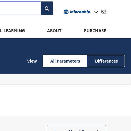
L LEARNING
ABOUT
PURCHASE
View
All Parameters
Differences