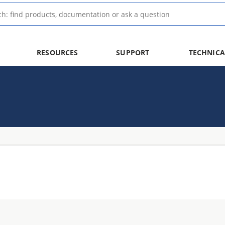
RESOURCES
SUPPORT
TECHNICA