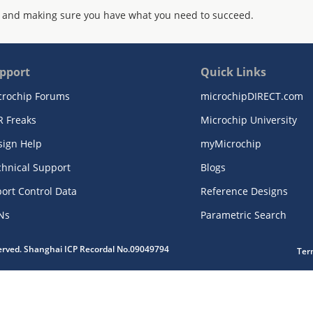
 and making sure you have what you need to succeed.
pport
Quick Links
crochip Forums
microchipDIRECT.com
R Freaks
Microchip University
sign Help
myMicrochip
chnical Support
Blogs
ort Control Data
Reference Designs
Ns
Parametric Search
served. Shanghai ICP Recordal No.09049794
Ter