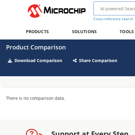
Cross-reference search
PRODUCTS
SOLUTIONS
TOOLS
Product Comparison
Download Comparison
Share Comparison
There is no comparison data.
Support at Every Step