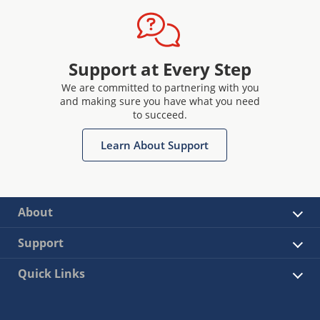
Support at Every Step
We are committed to partnering with you
and making sure you have what you need
to succeed.
Learn About Support
About
Support
Quick Links