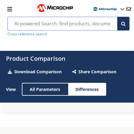
Cross-reference search
Product Comparison
Download Comparison
Share Comparison
View
All Parameters
Differences