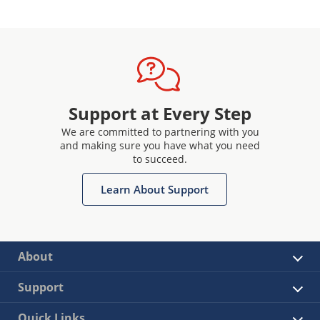
Support at Every Step
We are committed to partnering with you
and making sure you have what you need
to succeed.
Learn About Support
About
Support
Quick Links