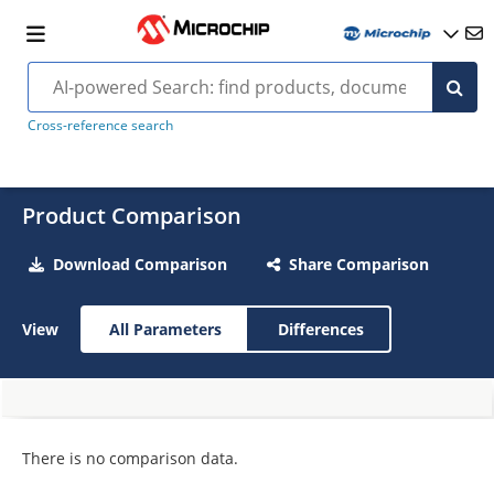
Cross-reference search
Product Comparison
Download Comparison
Share Comparison
View
All Parameters
Differences
There is no comparison data.