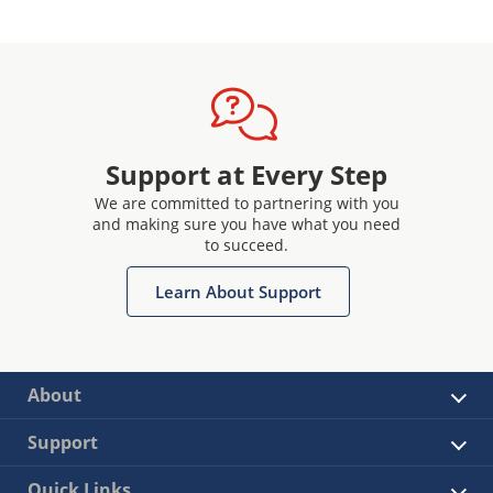
Support at Every Step
We are committed to partnering with you
and making sure you have what you need
to succeed.
Learn About Support
About
Support
Quick Links