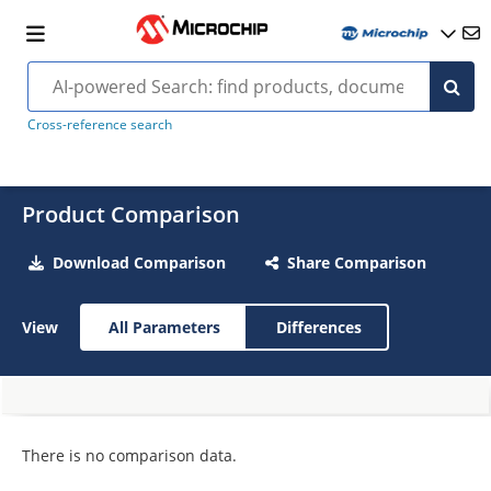
Cross-reference search
Product Comparison
Download Comparison
Share Comparison
View
All Parameters
Differences
There is no comparison data.