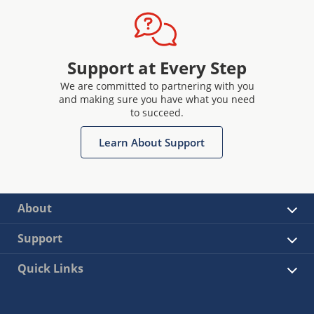
Support at Every Step
We are committed to partnering with you
and making sure you have what you need
to succeed.
Learn About Support
About
Support
Quick Links