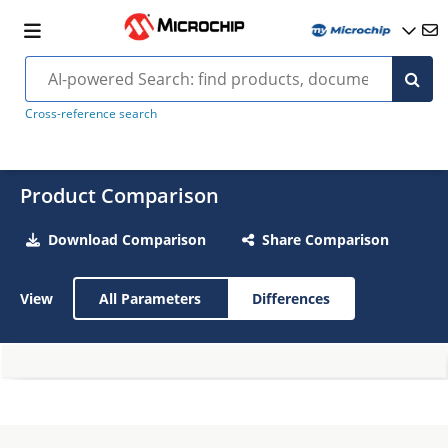
Cross-reference search
Product Comparison
Download Comparison
Share Comparison
View
All Parameters
Differences