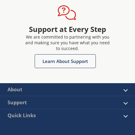
Support at Every Step
We are committed to partnering with you
and making sure you have what you need
to succeed.
Learn About Support
About
Support
Quick Links