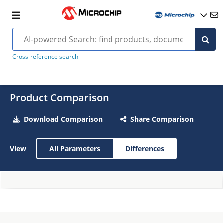
Cross-reference search
Product Comparison
Download Comparison
Share Comparison
View
All Parameters
Differences