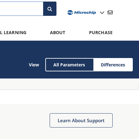
L LEARNING
ABOUT
PURCHASE
View
All Parameters
Differences
Learn About Support