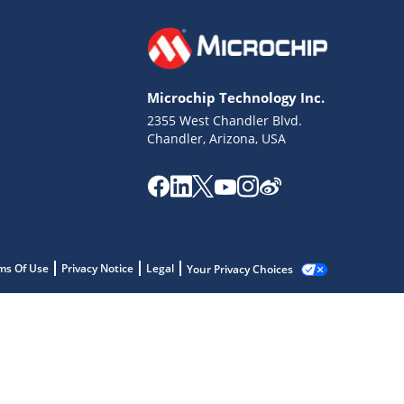
Microchip Technology Inc.
2355 West Chandler Blvd.
Chandler, Arizona, USA
ms Of Use
Privacy Notice
Legal
Your Privacy Choices