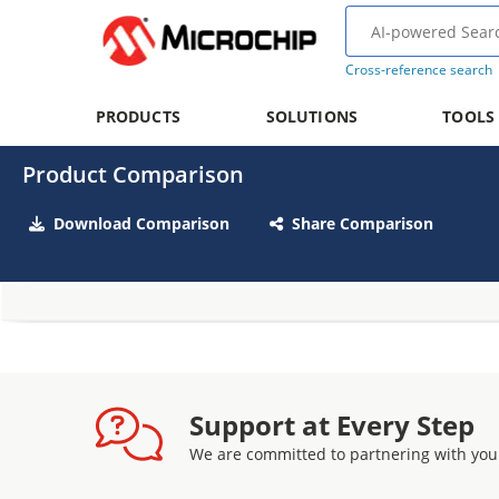
Cross-reference search
PRODUCTS
SOLUTIONS
TOOLS
Product Comparison
Download Comparison
Share Comparison
Support at Every Step
We are committed to partnering with you