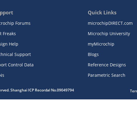
pport
Quick Links
crochip Forums
microchipDIRECT.com
R Freaks
Microchip University
sign Help
myMicrochip
chnical Support
Blogs
ort Control Data
Reference Designs
Ns
Parametric Search
served. Shanghai ICP Recordal No.09049794
Ter