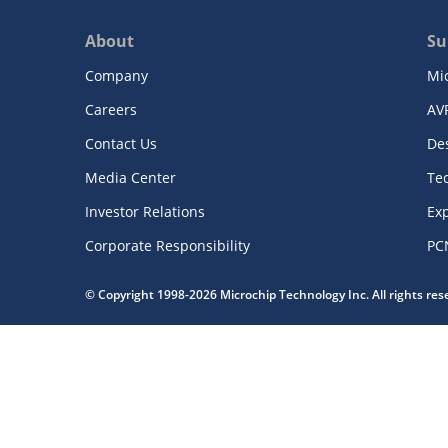
About
Su
Company
Mi
Careers
AV
Contact Us
De
Media Center
Te
Investor Relations
Exp
Corporate Responsibility
PC
© Copyright 1998-2026 Microchip Technology Inc. All rights re