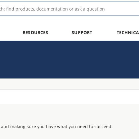
RESOURCES
SUPPORT
TECHNICA
 and making sure you have what you need to succeed.