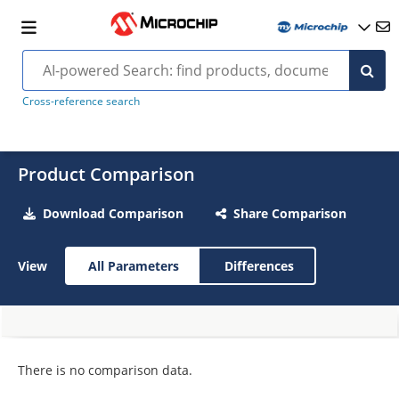
Cross-reference search
Product Comparison
Download Comparison
Share Comparison
View
All Parameters
Differences
There is no comparison data.