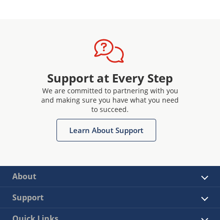
Support at Every Step
We are committed to partnering with you
and making sure you have what you need
to succeed.
Learn About Support
About
Support
Quick Links