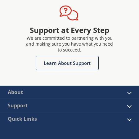
Support at Every Step
We are committed to partnering with you
and making sure you have what you need
to succeed.
Learn About Support
About
Support
Quick Links