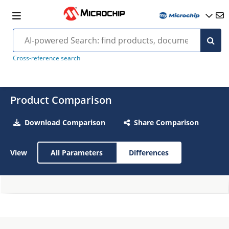
Cross-reference search
Product Comparison
Download Comparison
Share Comparison
View
All Parameters
Differences