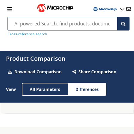
Cross-reference search
Product Comparison
Download Comparison
Share Comparison
View
All Parameters
Differences