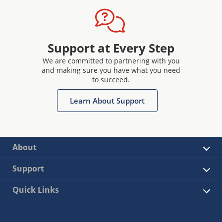
Support at Every Step
We are committed to partnering with you
and making sure you have what you need
to succeed.
Learn About Support
About
Support
Quick Links