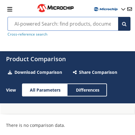
Cross-reference search
Product Comparison
Download Comparison
Share Comparison
View
All Parameters
Differences
There is no comparison data.