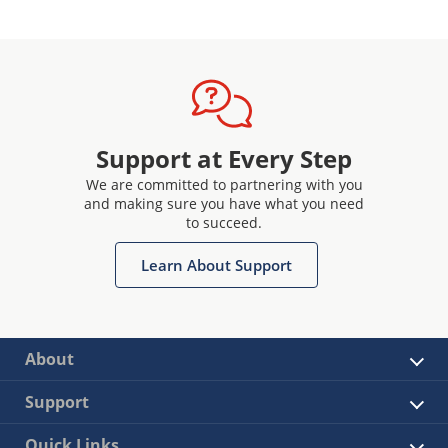
Support at Every Step
We are committed to partnering with you
and making sure you have what you need
to succeed.
Learn About Support
About
Support
Quick Links