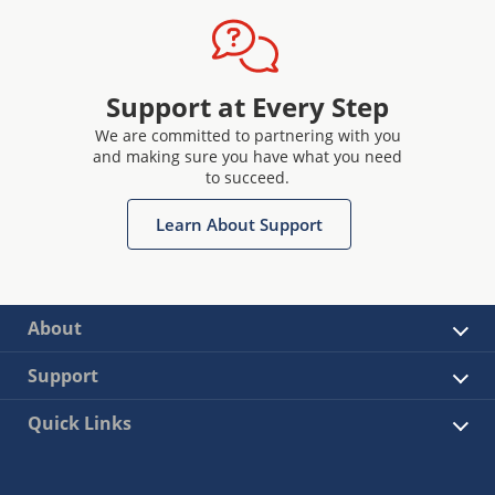
Support at Every Step
We are committed to partnering with you
and making sure you have what you need
to succeed.
Learn About Support
About
Support
Quick Links