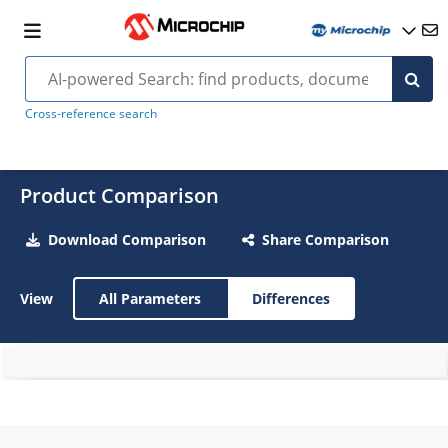
Cross-reference search
Product Comparison
Download Comparison
Share Comparison
View
All Parameters
Differences